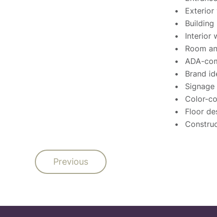
Exterior
Building
Interior
Room and
ADA-com
Brand id
Signage 
Color-c
Floor de
Construc
Previous