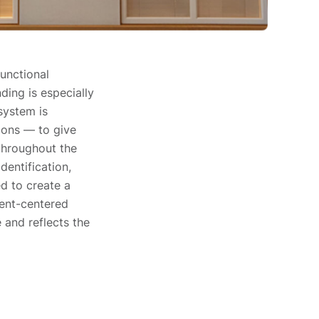
unctional
ing is especially
 system is
ions — to give
 throughout the
dentification,
ed to create a
ient-centered
 and reflects the