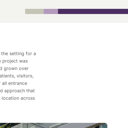
the setting for a
e project was
ad grown over
ients, visitors,
 all entrance
ied approach that
 location across