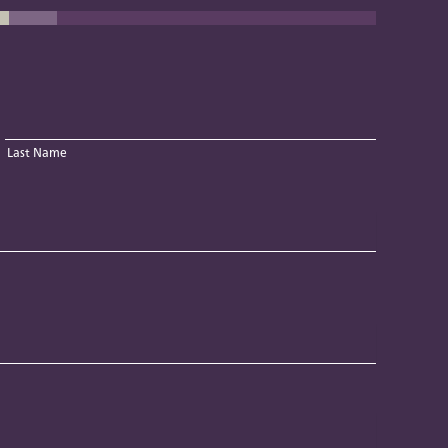
Last Name