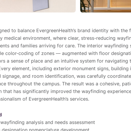
ned to balance EvergreenHealth’s brand identity with the f
 medical environment, where clear, stress-reducing wayfind
ents and families arriving for care. The interior wayfinding
le color-coding of zones — augmented with floor designat
ors a sense of place and an intuitive system for navigating
Every element, including exterior monument signs, building i
al signage, and room identification, was carefully coordinat
ce throughout the campus. The result was a cohesive, pat
 that has significantly improved the wayfinding experience
ssionalism of EvergreenHealth’s services.
d
wayfinding analysis and needs assessment
e designation nomenclature development