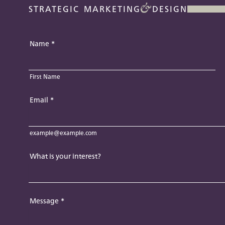
STRATEGIC MARKETING
DESIGN
Name
*
First Name
Email
*
example@example.com
What is your interest?
Message
*