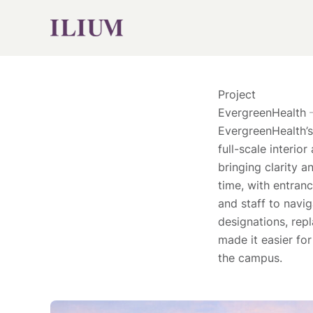
Skip
to
content
Project
EvergreenHealth
EvergreenHealth’s
full-scale interio
bringing clarity 
time, with entranc
and staff to navi
designations, rep
made it easier fo
the campus.