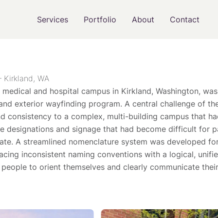
Services
Portfolio
About
Contact
– Kirkland, WA
 medical and hospital campus in Kirkland, Washington, was 
r and exterior wayfinding program. A central challenge of th
and consistency to a complex, multi-building campus that h
e designations and signage that had become difficult for pat
gate. A streamlined nomenclature system was developed for
lacing inconsistent naming conventions with a logical, unif
r people to orient themselves and clearly communicate their