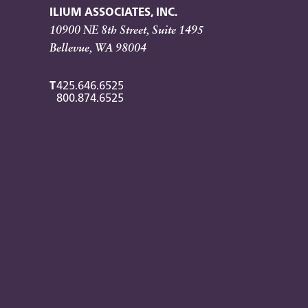
ILIUM ASSOCIATES, INC.
10900 NE 8th Street, Suite 1495
Bellevue, WA 98004
T
425.646.6525
800.874.6525