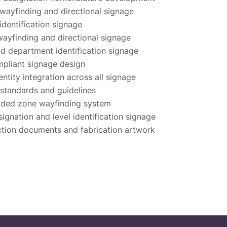
 wayfinding and directional signage
 identification signage
 wayfinding and directional signage
 department identification signage
pliant signage design
entity integration across all signage
standards and guidelines
oded zone wayfinding system
signation and level identification signage
tion documents and fabrication artwork