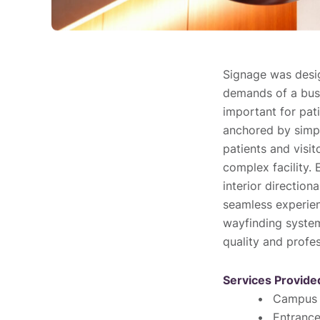
Signage was desig
demands of a busy
important for pati
anchored by simp
patients and visit
complex facility. 
interior direction
seamless experien
wayfinding system
quality and profe
Services Provide
Campus 
Entranc