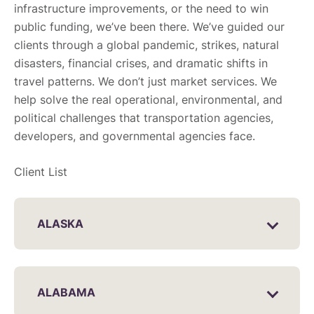
infrastructure improvements, or the need to win
public funding, we’ve been there. We’ve guided our
clients through a global pandemic, strikes, natural
disasters, financial crises, and dramatic shifts in
travel patterns. We don’t just market services. We
help solve the real operational, environmental, and
political challenges that transportation agencies,
developers, and governmental agencies face.
Client List
ALASKA
ALABAMA