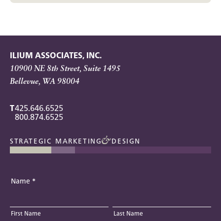
ILIUM ASSOCIATES, INC.
10900 NE 8th Street, Suite 1495
Bellevue, WA 98004
T
425.646.6525
800.874.6525
STRATEGIC MARKETING
DESIGN
Name
*
First Name
Last Name