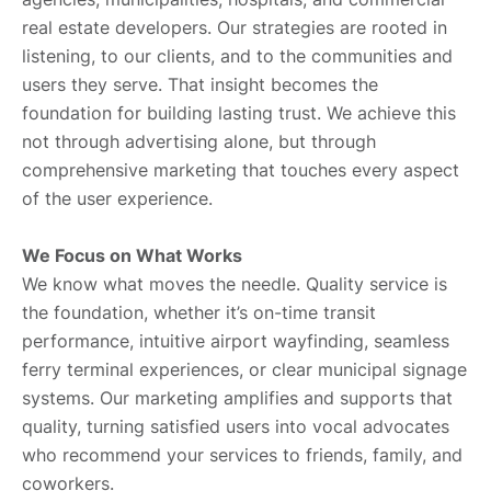
real estate developers. Our strategies are rooted in
listening, to our clients, and to the communities and
users they serve. That insight becomes the
foundation for building lasting trust. We achieve this
not through advertising alone, but through
comprehensive marketing that touches every aspect
of the user experience.
We Focus on What Works
We know what moves the needle. Quality service is
the foundation, whether it’s on-time transit
performance, intuitive airport wayfinding, seamless
ferry terminal experiences, or clear municipal signage
systems. Our marketing amplifies and supports that
quality, turning satisfied users into vocal advocates
who recommend your services to friends, family, and
coworkers.