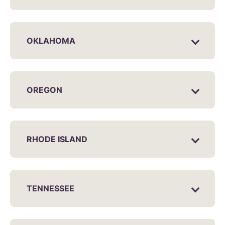
OKLAHOMA
OREGON
RHODE ISLAND
TENNESSEE