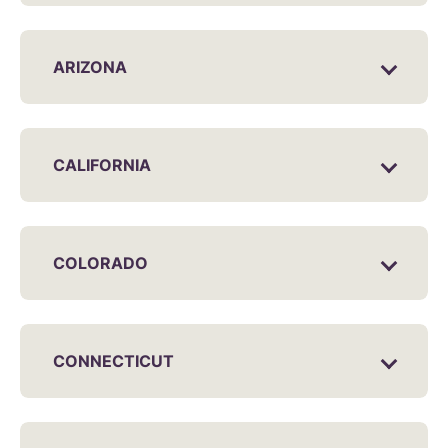
ARIZONA
CALIFORNIA
COLORADO
CONNECTICUT