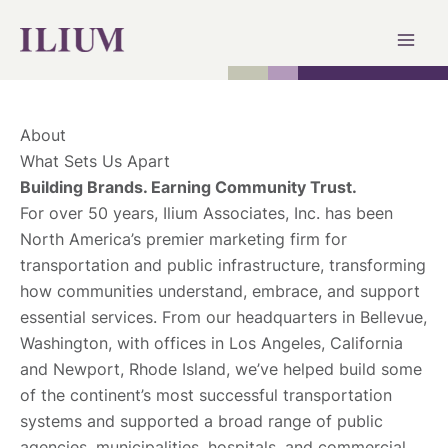
Skip
to
content
About
What Sets Us Apart
Building Brands. Earning Community Trust.
For over 50 years, Ilium Associates, Inc. has been
North America’s premier marketing firm for
transportation and public infrastructure, transforming
how communities understand, embrace, and support
essential services. From our headquarters in Bellevue,
Washington, with offices in Los Angeles, California
and Newport, Rhode Island, we’ve helped build some
of the continent’s most successful transportation
systems and supported a broad range of public
agencies, municipalities, hospitals, and commercial