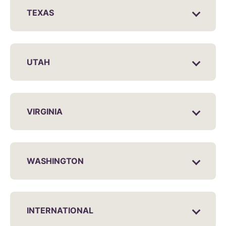
TEXAS
UTAH
VIRGINIA
WASHINGTON
INTERNATIONAL