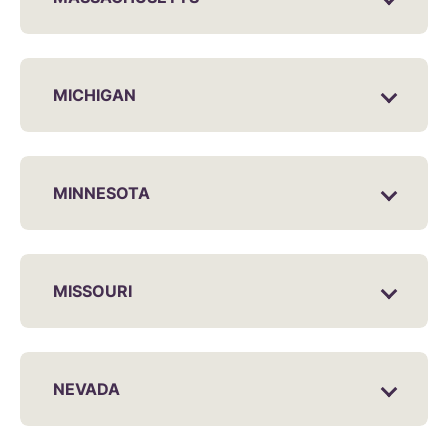
MICHIGAN
MINNESOTA
MISSOURI
NEVADA