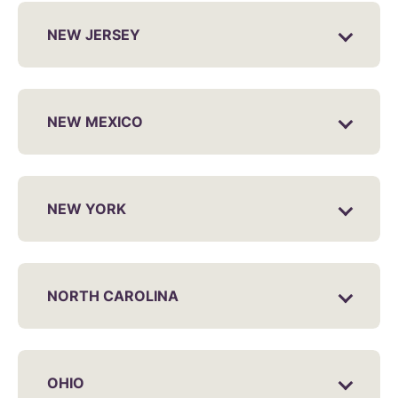
NEW JERSEY
NEW MEXICO
NEW YORK
NORTH CAROLINA
OHIO