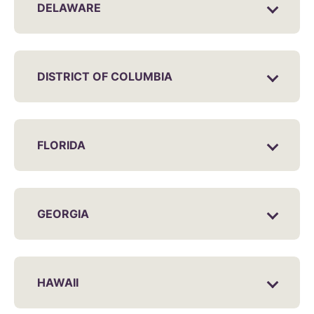
DELAWARE
DISTRICT OF COLUMBIA
FLORIDA
GEORGIA
HAWAII