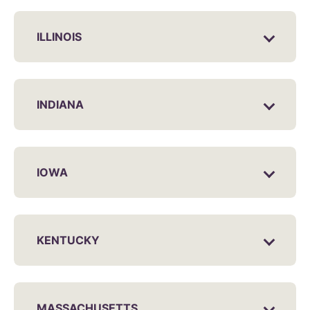
ILLINOIS
INDIANA
IOWA
KENTUCKY
MASSACHUSETTS