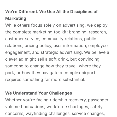
We’re Different. We Use All the Disciplines of
Marketing
While others focus solely on advertising, we deploy
the complete marketing toolkit: branding, research,
customer service, community relations, public
relations, pricing policy, user information, employee
engagement, and strategic advertising. We believe a
clever ad might sell a soft drink, but convincing
someone to change how they travel, where they
park, or how they navigate a complex airport
requires something far more substantial.
We Understand Your Challenges
Whether you’re facing ridership recovery, passenger
volume fluctuations, workforce shortages, safety
concerns, wayfinding challenges, service changes,