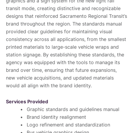
graphics and a sign system for the new light rail
transit mode, creating distinctive and recognizable
designs that reinforced Sacramento Regional Transit’s
brand throughout the region. The standards manual
provided clear guidelines for maintaining visual
consistency across all applications, from the smallest
printed materials to large-scale vehicle wraps and
station signage. By establishing these standards, the
agency was equipped with the tools to manage its
brand over time, ensuring that future expansions,
new vehicle acquisitions, and updated materials
would all align with the brand identity.
Services Provided
Graphic standards and guidelines manual
Brand identity realignment
Logo refinement and standardization
Bus vehicle graphics design