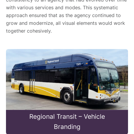
with various services and modes. This systematic
approach ensured that as the agency continued to
grow and modernize, all visual elements would work
together cohesively.
Regional Transit – Vehicle
Branding