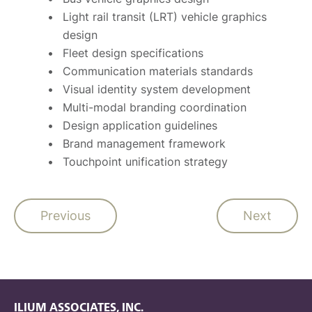
Light rail transit (LRT) vehicle graphics
design
Fleet design specifications
Communication materials standards
Visual identity system development
Multi-modal branding coordination
Design application guidelines
Brand management framework
Touchpoint unification strategy
Previous
Next
ILIUM ASSOCIATES, INC.