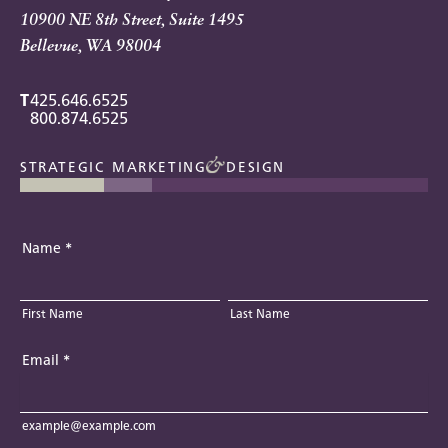
10900 NE 8th Street, Suite 1495
Bellevue, WA 98004
T
425.646.6525
800.874.6525
STRATEGIC MARKETING
DESIGN
Name
*
First Name
Last Name
Email
*
example@example.com