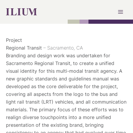
Skip
to
content
Project
Regional Transit
– Sacramento, CA
Branding and design work was undertaken for
Sacramento Regional Transit, to create a unified
visual identity for this multi-modal transit agency. A
new graphic standards and guidelines manual was
developed as the core deliverable for the project,
covering all aspects from the logo to the bus and
light rail transit (LRT) vehicles, and all communication
materials. The primary focus of these efforts was to
realign diverse touchpoints into a more unified
presentation of the existing brand, bringing
consistency to an agency that had evolved over time