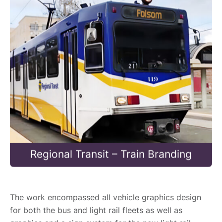
Regional Transit – Train Branding
The work encompassed all vehicle graphics design
for both the bus and light rail fleets as well as