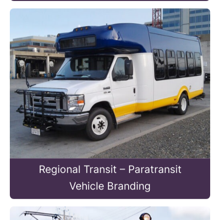
Regional Transit – Paratransit
Vehicle Branding