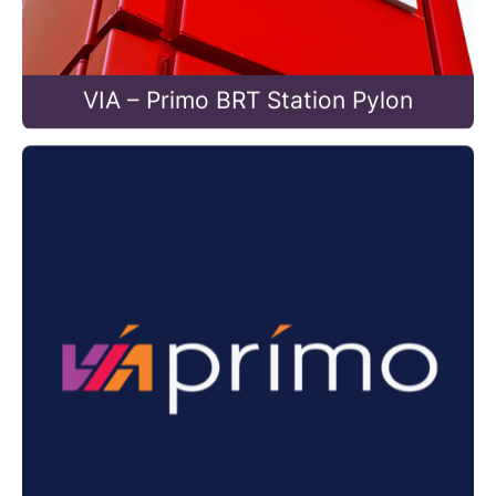
VIA – Primo BRT Station Pylon