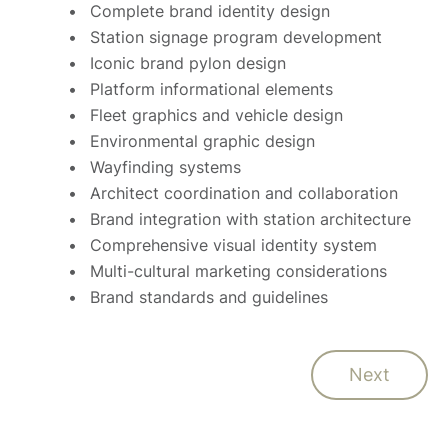
Complete brand identity design
Station signage program development
Iconic brand pylon design
Platform informational elements
Fleet graphics and vehicle design
Environmental graphic design
Wayfinding systems
Architect coordination and collaboration
Brand integration with station architecture
Comprehensive visual identity system
Multi-cultural marketing considerations
Brand standards and guidelines
Next