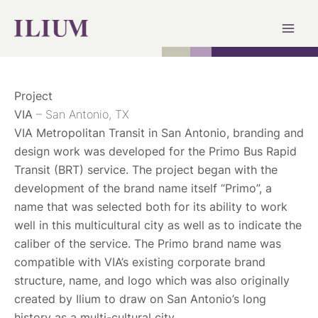
Skip
to
content
Project
VIA
– San Antonio, TX
VIA Metropolitan Transit in San Antonio, branding and
design work was developed for the Primo Bus Rapid
Transit (BRT) service. The project began with the
development of the brand name itself “Primo”, a
name that was selected both for its ability to work
well in this multicultural city as well as to indicate the
caliber of the service. The Primo brand name was
compatible with VIA’s existing corporate brand
structure, name, and logo which was also originally
created by Ilium to draw on San Antonio’s long
history as a multi-cultural city.