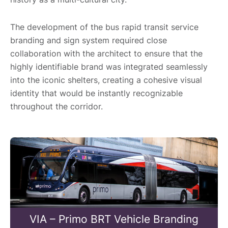
The development of the bus rapid transit service
branding and sign system required close
collaboration with the architect to ensure that the
highly identifiable brand was integrated seamlessly
into the iconic shelters, creating a cohesive visual
identity that would be instantly recognizable
throughout the corridor.
VIA – Primo BRT Vehicle Branding