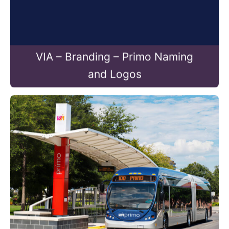
VIA – Branding – Primo Naming
and Logos