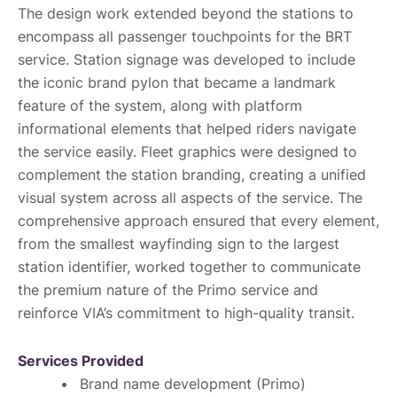
The design work extended beyond the stations to
encompass all passenger touchpoints for the BRT
service. Station signage was developed to include
the iconic brand pylon that became a landmark
feature of the system, along with platform
informational elements that helped riders navigate
the service easily. Fleet graphics were designed to
complement the station branding, creating a unified
visual system across all aspects of the service. The
comprehensive approach ensured that every element,
from the smallest wayfinding sign to the largest
station identifier, worked together to communicate
the premium nature of the Primo service and
reinforce VIA’s commitment to high-quality transit.
Services Provided
Brand name development (Primo)