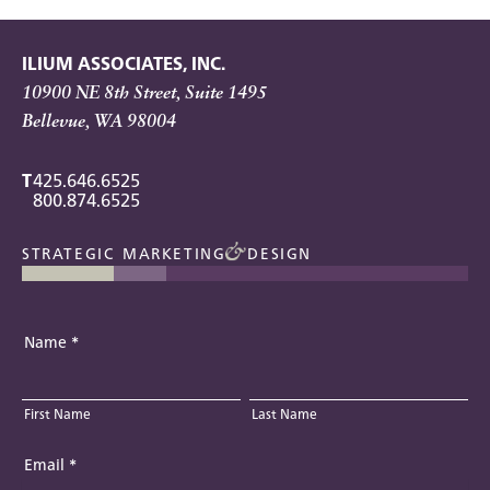
ILIUM ASSOCIATES, INC.
10900 NE 8th Street, Suite 1495
Bellevue, WA 98004
T
425.646.6525
800.874.6525
STRATEGIC MARKETING
DESIGN
Name
*
First Name
Last Name
Email
*