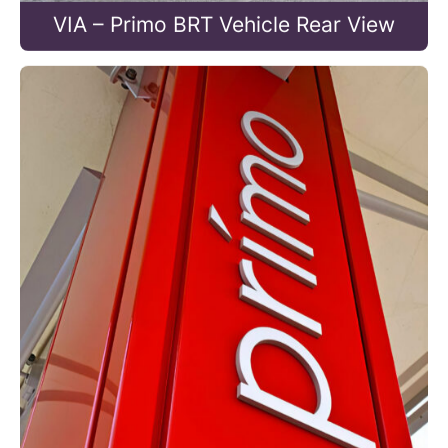
VIA – Primo BRT Vehicle Rear View