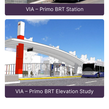
VIA – Primo BRT Station
VIA – Primo BRT Elevation Study