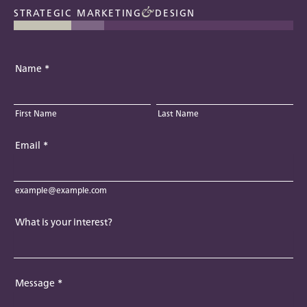
STRATEGIC MARKETING
DESIGN
Name
*
First Name
Last Name
Email
*
example@example.com
What is your interest?
Message
*