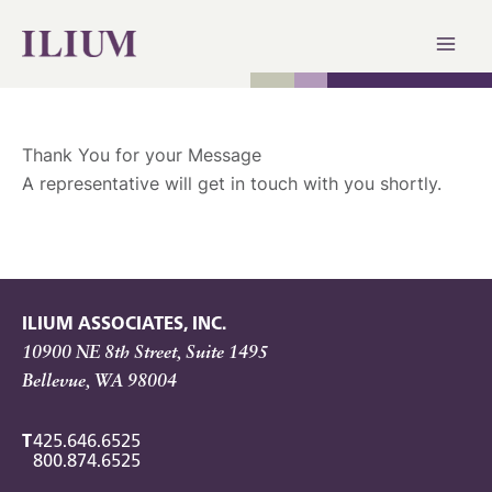
Skip
to
content
Thank You for your Message
A representative will get in touch with you shortly.
ILIUM ASSOCIATES, INC.
10900 NE 8th Street, Suite 1495
Bellevue, WA 98004
T
425.646.6525
800.874.6525